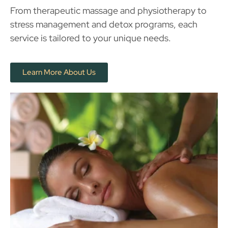
From therapeutic massage and physiotherapy to
stress management and detox programs, each
service is tailored to your unique needs.
Learn More About Us