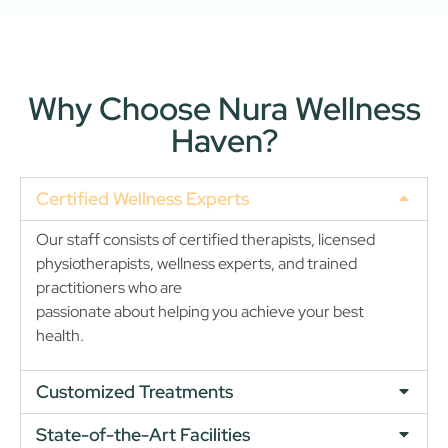
Why Choose Nura Wellness
Haven?
Certified Wellness Experts
Our staff consists of certified therapists, licensed
physiotherapists, wellness experts, and trained
practitioners who are
passionate about helping you achieve your best
health.
Customized Treatments
State-of-the-Art Facilities