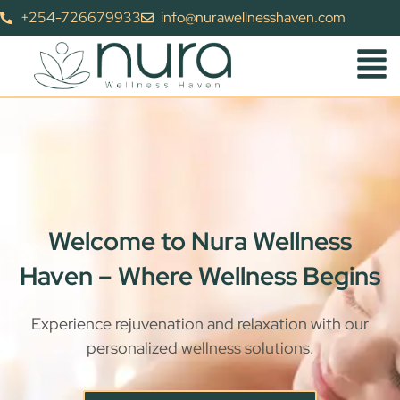
+254-726679933
info@nurawellnesshaven.com
Welcome to Nura Wellness
Haven – Where Wellness Begins
Experience rejuvenation and relaxation with our
personalized wellness solutions.