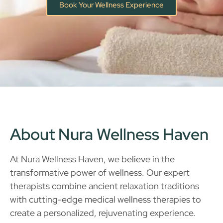
Book Your Wellness Experience
About Nura Wellness Haven
At Nura Wellness Haven, we believe in the
transformative power of wellness. Our expert
therapists combine ancient relaxation traditions
with cutting-edge medical wellness therapies to
create a personalized, rejuvenating experience.