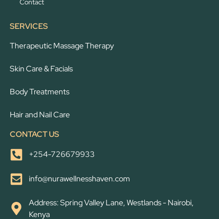
Contact
SERVICES
Therapeutic Massage Therapy
Skin Care & Facials
Body Treatments
Hair and Nail Care
CONTACT US
+254-726679933
info@nurawellnesshaven.com
Address: Spring Valley Lane, Westlands - Nairobi,
Kenya