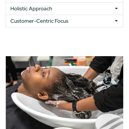
Holistic Approach
Customer-Centric Focus