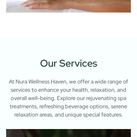
Our Services
At Nura Wellness Haven, we offer a wide range of
services to enhance your health, relaxation, and
overall well-being. Explore our rejuvenating spa
treatments, refreshing beverage options, serene
relaxation areas, and unique special features.