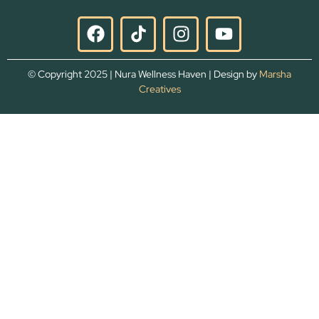
© Copyright 2025 | Nura Wellness Haven | Design by
Marsha
Creatives