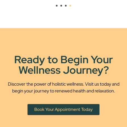
Ready to Begin Your
Wellness Journey?
Discover the power of holistic wellness. Visit us today and
begin your journey to renewed health and relaxation.
Book Your Appointment Today