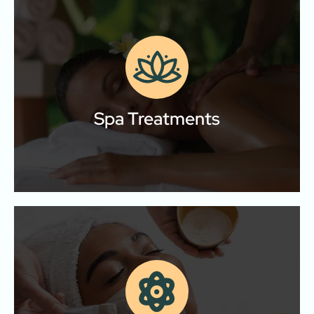
Spa Treatments
Relax, rejuvenate, and restore your body and mind
with our signature massage therapies.
Spa Treatments
Learn More
Skin Care & Facials
Anti‑aging, Acne, Hydrating, Brightening