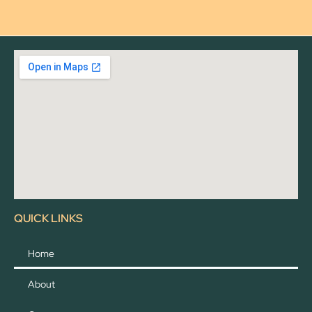
QUICK LINKS
Home
About