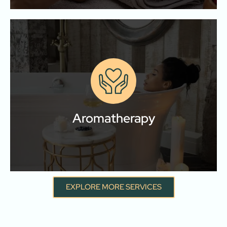
Aromatherapy
Let your senses guide your healing journey with our
aromatherapy and essential oil treatments.
Aromatherapy
Learn More
EXPLORE MORE SERVICES