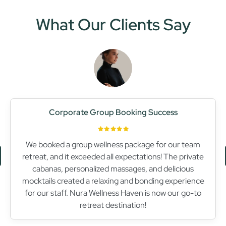
What Our Clients Say
Relaxing Escape
Nura Wellness Haven is truly a sanctuary for relaxation.
The Swedish massage I received was heavenly,
melting away all my tension. The serene atmosphere
and attentive staff made my visit unforgettable. I can’t
wait to return!